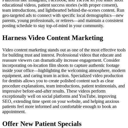
educational videos, patient success stories (with proper consent),
team introductions, and lighthearted behind-the-scenes content. Run
geo-targeted ads to connect with specific local demographics—new
parents, young professionals, or retirees—and maintain a consistent
posting schedule to stay top-of-mind in your community.
Harness Video Content Marketing
Video content marketing stands out as one of the most effective tools
for building trust and interest. Professional videos that educate and
reassure viewers can dramatically increase engagement. Consider
incorporating on-location film shoots to capture authentic footage
inside your office—highlighting the welcoming atmosphere, modern
equipment, and caring team in action. Specialized video production
for dentists allows you to create polished content such as clear
procedure explanations, team introductions, patient testimonials, and
impressive before-and-after results. These videos perform
exceptionally well on social platforms and YouTube, improving
SEO, extending time spent on your website, and helping anxious
patients feel more informed and comfortable enough to book an
appointment.
Offer New Patient Specials