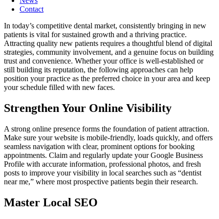
News
Contact
In today’s competitive dental market, consistently bringing in new
patients is vital for sustained growth and a thriving practice.
Attracting quality new patients requires a thoughtful blend of digital
strategies, community involvement, and a genuine focus on building
trust and convenience. Whether your office is well-established or
still building its reputation, the following approaches can help
position your practice as the preferred choice in your area and keep
your schedule filled with new faces.
Strengthen Your Online Visibility
A strong online presence forms the foundation of patient attraction.
Make sure your website is mobile-friendly, loads quickly, and offers
seamless navigation with clear, prominent options for booking
appointments. Claim and regularly update your Google Business
Profile with accurate information, professional photos, and fresh
posts to improve your visibility in local searches such as “dentist
near me,” where most prospective patients begin their research.
Master Local SEO