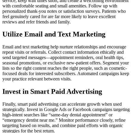
service, keep wait times short, and create a welcoming environment
with comfortable seating and small amenities. Follow up with
personalized thank-you notes or satisfaction surveys. Patients who
feel genuinely cared for are far more likely to leave excellent
reviews and refer friends and family.
Utilize Email and Text Marketing
Email and text marketing help nurture relationships and encourage
repeat visits or referrals. Collect contact information ethically and
send targeted messages—appointment reminders, oral health tips,
seasonal promotions, or exclusive new-patient offers. Segment your
lists so the right content reaches the right people, such as cosmetic-
focused deals for interested subscribers. Automated campaigns keep
your practice relevant between visits.
Invest in Smart Paid Advertising
Finally, smart paid advertising can accelerate growth when used
strategically. Invest in Google Ads or Facebook campaigns targeting
high-intent searches like “same-day dental appointment” or
“emergency dentist near me.” Monitor performance closely, refine
targeting based on results, and combine paid efforts with organic
strategies for the best return.