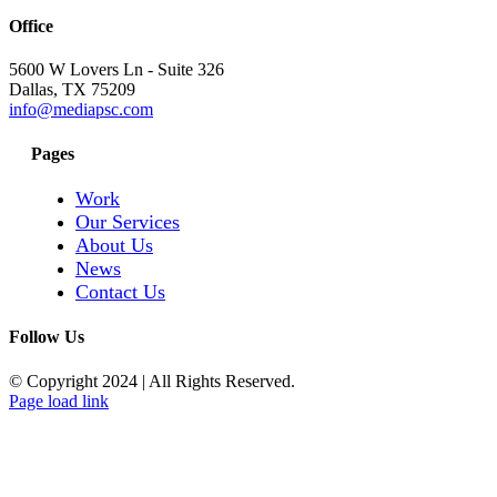
Office
5600 W Lovers Ln - Suite 326
Dallas, TX 75209
info@mediapsc.com
Pages
Work
Our Services
About Us
News
Contact Us
Follow Us
© Copyright 2024
|
All Rights Reserved.
Page load link
Go
to
Top