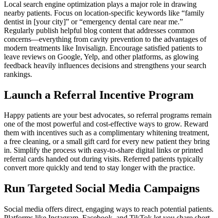
Local search engine optimization plays a major role in drawing
nearby patients. Focus on location-specific keywords like “family
dentist in [your city]” or “emergency dental care near me.”
Regularly publish helpful blog content that addresses common
concerns—everything from cavity prevention to the advantages of
modern treatments like Invisalign. Encourage satisfied patients to
leave reviews on Google, Yelp, and other platforms, as glowing
feedback heavily influences decisions and strengthens your search
rankings.
Launch a Referral Incentive Program
Happy patients are your best advocates, so referral programs remain
one of the most powerful and cost-effective ways to grow. Reward
them with incentives such as a complimentary whitening treatment,
a free cleaning, or a small gift card for every new patient they bring
in. Simplify the process with easy-to-share digital links or printed
referral cards handed out during visits. Referred patients typically
convert more quickly and tend to stay longer with the practice.
Run Targeted Social Media Campaigns
Social media offers direct, engaging ways to reach potential patients.
Platforms like Instagram, Facebook, and TikTok let you share short