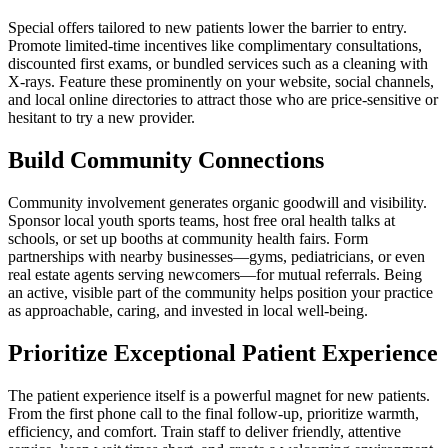
Special offers tailored to new patients lower the barrier to entry.
Promote limited-time incentives like complimentary consultations,
discounted first exams, or bundled services such as a cleaning with
X-rays. Feature these prominently on your website, social channels,
and local online directories to attract those who are price-sensitive or
hesitant to try a new provider.
Build Community Connections
Community involvement generates organic goodwill and visibility.
Sponsor local youth sports teams, host free oral health talks at
schools, or set up booths at community health fairs. Form
partnerships with nearby businesses—gyms, pediatricians, or even
real estate agents serving newcomers—for mutual referrals. Being
an active, visible part of the community helps position your practice
as approachable, caring, and invested in local well-being.
Prioritize Exceptional Patient Experience
The patient experience itself is a powerful magnet for new patients.
From the first phone call to the final follow-up, prioritize warmth,
efficiency, and comfort. Train staff to deliver friendly, attentive