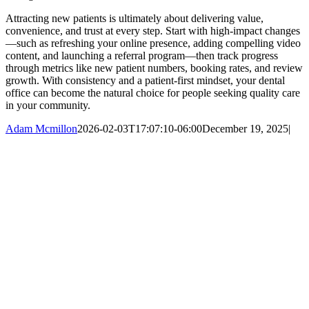
Attracting new patients is ultimately about delivering value,
convenience, and trust at every step. Start with high-impact changes
—such as refreshing your online presence, adding compelling video
content, and launching a referral program—then track progress
through metrics like new patient numbers, booking rates, and review
growth. With consistency and a patient-first mindset, your dental
office can become the natural choice for people seeking quality care
in your community.
Adam Mcmillon
2026-02-03T17:07:10-06:00
December 19, 2025
|